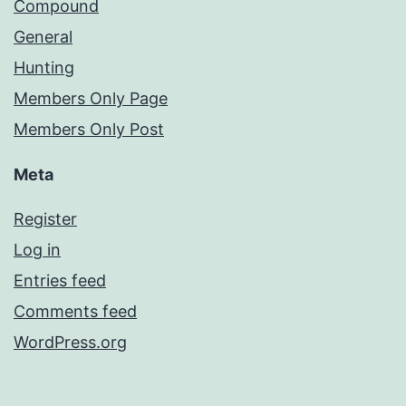
Compound
General
Hunting
Members Only Page
Members Only Post
Meta
Register
Log in
Entries feed
Comments feed
WordPress.org