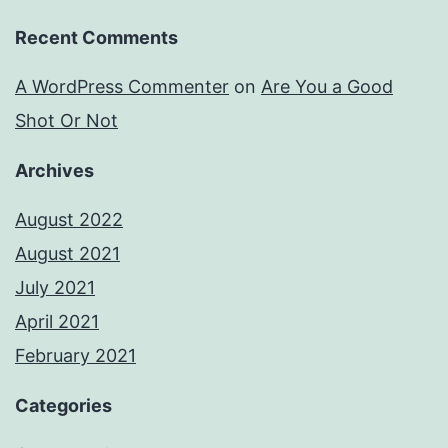
Recent Comments
A WordPress Commenter
on
Are You a Good
Shot Or Not
Archives
August 2022
August 2021
July 2021
April 2021
February 2021
Categories