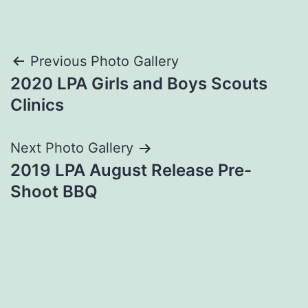
Post
Previous Photo Gallery
2020 LPA Girls and Boys Scouts
navigation
Clinics
Next Photo Gallery
2019 LPA August Release Pre-
Shoot BBQ