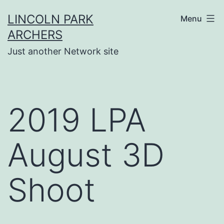
Skip
LINCOLN PARK
Menu
to
ARCHERS
content
Just another Network site
2019 LPA
August 3D
Shoot