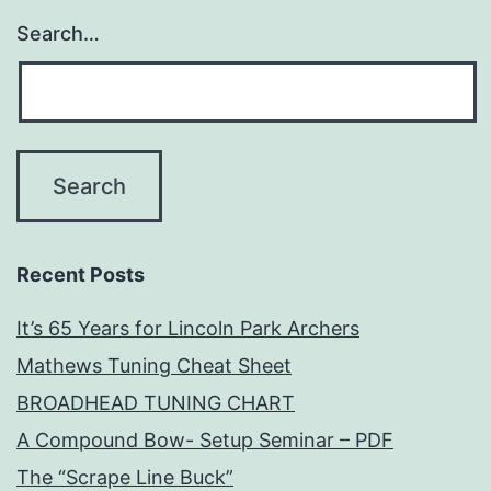
Search…
Recent Posts
It’s 65 Years for Lincoln Park Archers
Mathews Tuning Cheat Sheet
BROADHEAD TUNING CHART
A Compound Bow- Setup Seminar – PDF
The “Scrape Line Buck”