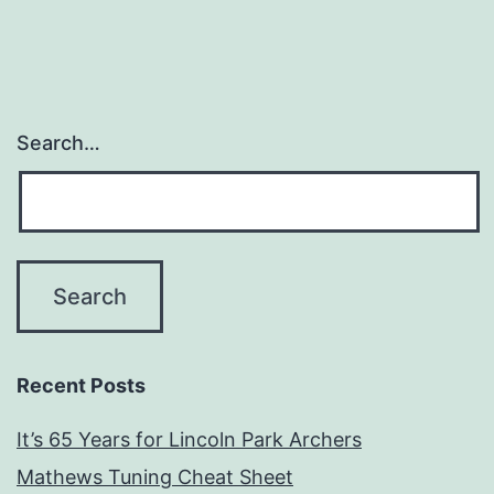
Search…
Recent Posts
It’s 65 Years for Lincoln Park Archers
Mathews Tuning Cheat Sheet