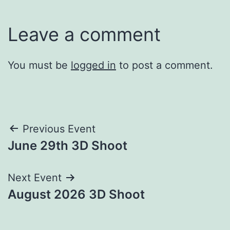
Leave a comment
You must be
logged in
to post a comment.
Post
Previous Event
June 29th 3D Shoot
navigation
Next Event
August 2026 3D Shoot