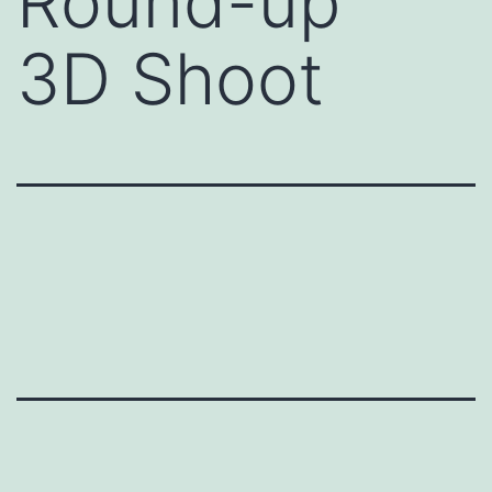
Round-up”
3D Shoot