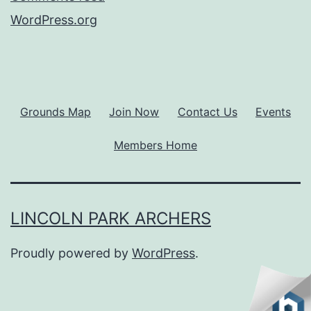
WordPress.org
Grounds Map
Join Now
Contact Us
Events
Members Home
LINCOLN PARK ARCHERS
Proudly powered by
WordPress
.