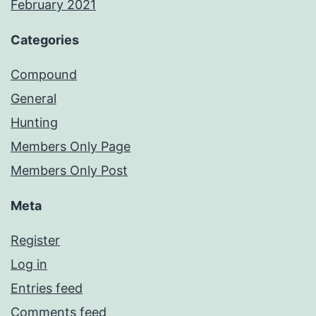
February 2021
Categories
Compound
General
Hunting
Members Only Page
Members Only Post
Meta
Register
Log in
Entries feed
Comments feed