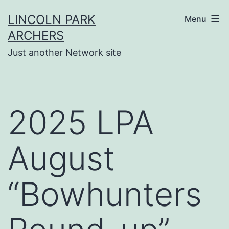
Skip
LINCOLN PARK
Menu
to
ARCHERS
content
Just another Network site
2025 LPA
August
“Bowhunters