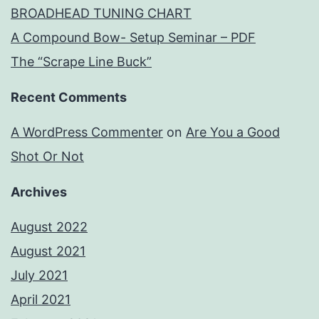
BROADHEAD TUNING CHART
A Compound Bow- Setup Seminar – PDF
The “Scrape Line Buck”
Recent Comments
A WordPress Commenter
on
Are You a Good
Shot Or Not
Archives
August 2022
August 2021
July 2021
April 2021