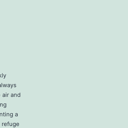
kly
always
e air and
ing
nting a
a refuge