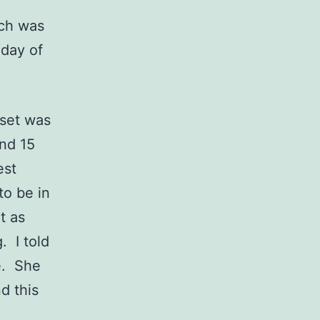
ch was
 day of
set was
and 15
est
to be in
t as
. I told
e. She
d this