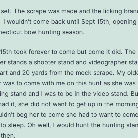
et. The scrape was made and the licking bran
. I wouldn’t come back until Sept 15th, opening
necticut bow hunting season.
th took forever to come but come it did. The 
er stands a shooter stand and videographer st
art and 20 yards from the mock scrape. My old
 was to come with me on this hunt as she was 
ing stand and I was to be in the video stand. Bu
ad it, she did not want to get up in the morning
uldn’t beg her to come she had to want to com
to sleep. Oh well, I would hunt the hunting stan
 then.