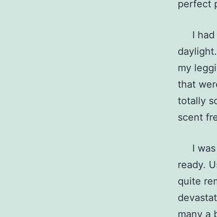
perfect 
I had go
daylight
my leggi
that wer
totally 
scent fr
I was re
ready. U
quite re
devastat
many a b