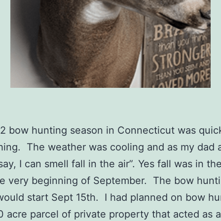
2 bow hunting season in Connecticut was quic
hing. The weather was cooling and as my dad 
ay, I can smell fall in the air”. Yes fall was in th
he very beginning of September. The bow hunt
ould start Sept 15th. I had planned on bow hu
0 acre parcel of private property that acted as 