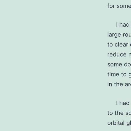
for some
I had j
large ro
to clear
reduce m
some dom
time to 
in the a
I had al
to the s
orbital 