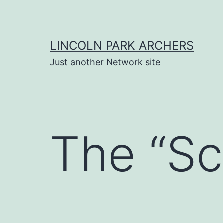
Skip
to
content
LINCOLN PARK ARCHERS
Just another Network site
The “Sc