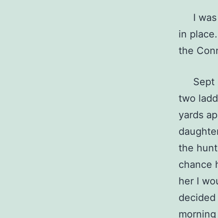
I was s
in place
the Con
Sept 15
two ladd
yards ap
daughter
the hunt
chance h
her I wo
decided 
morning