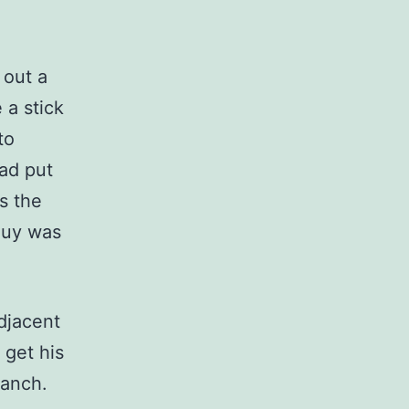
 out a
 a stick
to
had put
s the
guy was
djacent
 get his
branch.