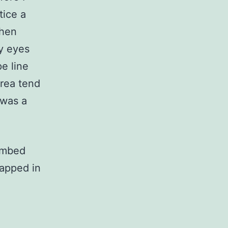
tice a
then
my eyes
pe line
area tend
 was a
limbed
rapped in