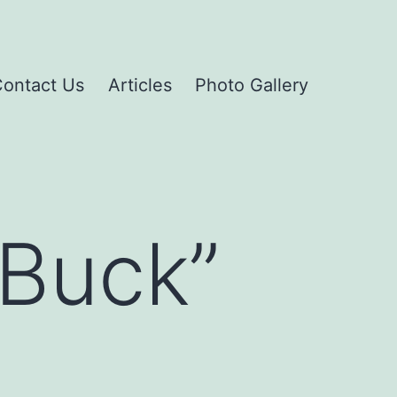
ontact Us
Articles
Photo Gallery
 Buck”