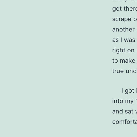
got ther
scrape o
another 
as I was
right on
to make 
true un
I got in
into my 
and sat 
comfort