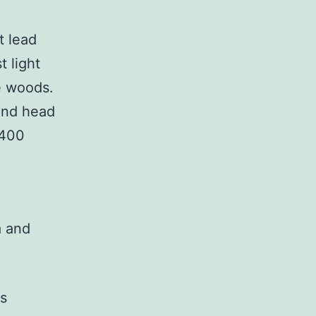
t lead
t light
e woods.
and head
 400
a and
as