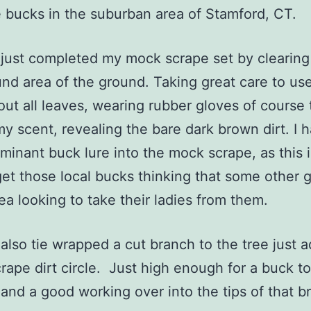
 bucks in the suburban area of Stamford, CT.
ust completed my mock scrape set by clearing
und area of the ground. Taking great care to use
 out all leaves, wearing rubber gloves of course 
y scent, revealing the bare dark brown dirt. I 
inant buck lure into the mock scrape, as this i
get those local bucks thinking that some other 
rea looking to take their ladies from them.
so tie wrapped a cut branch to the tree just a
crape dirt circle. Just high enough for a buck to
gland a good working over into the tips of that 