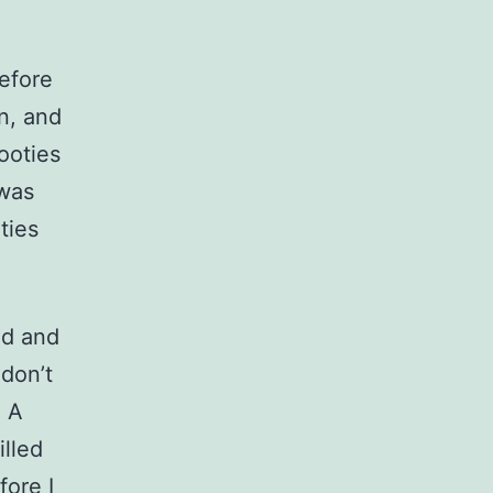
efore
n, and
ooties
 was
ties
ed and
don’t
. A
illed
fore I