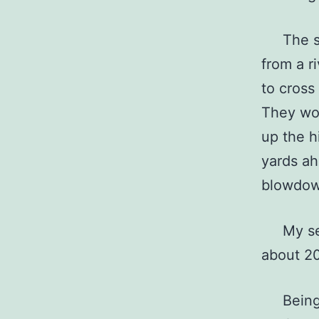
The stan
from a r
to cross
They wou
up the hi
yards ah
blowdow
My set 
about 20
Being on