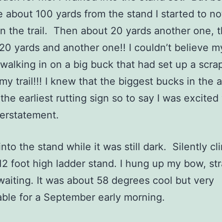
e about 100 yards from the stand I started to no
n the trail. Then about 20 yards another one, 
20 yards and another one!! I couldn’t believe 
 walking in on a big buck that had set up a scra
 my trail!!! I knew that the biggest bucks in the 
the earliest rutting sign so to say I was excited
derstatement.
to the stand while it was still dark. Silently c
12 foot high ladder stand. I hung up my bow, st
waiting. It was about 58 degrees cool but very
able for a September early morning.