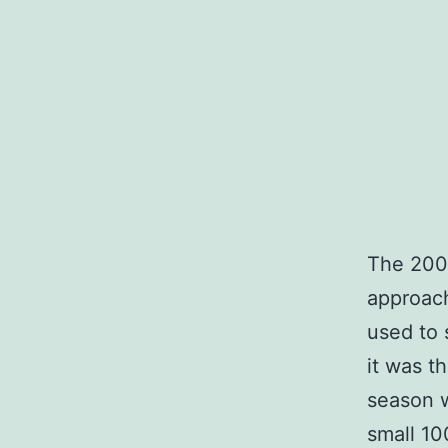
The 200
approac
used to s
it was t
season w
small 10