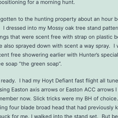
positioning for a morning hunt.
tten to the hunting property about an hour b
. I dressed into my Mossy oak tree stand patter
ngs that were scent free with strap on plastic b
e also sprayed down with scent a way spray. I
scent free showering earlier with Hunter’s special
ee soap “the green soap”.
ady. I had my Hoyt Defiant fast flight all tun
sing Easton axis arrows or Easton ACC arrows I 
member now. Slick tricks were my BH of choice
ing four blade broad head that had previously k
uck for me. I walked into the stand set. But be