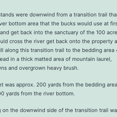
ds were downwind from a transition trail tha
iver bottom area that the bucks would use at firs
 and get back into the sanctuary of the 100 acr
ld cross the river get back onto the property 
ll along this transition trail to the bedding area
ead in a thick matted area of mountain laurel,
ns and overgrown heavy brush.
was approx. 200 yards from the bedding are
0 yards from the river bottom.
 the downwind side of the transition trail w