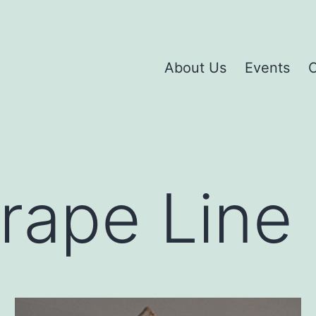
About Us
Events
C
rape Line