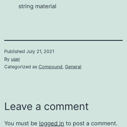
string material
Published
July 21, 2021
By
user
Categorized as
Compound
,
General
Leave a comment
You must be
logged in
to post a comment.