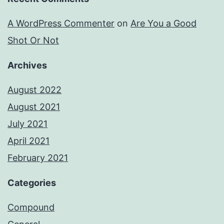
A WordPress Commenter
on
Are You a Good
Shot Or Not
Archives
August 2022
August 2021
July 2021
April 2021
February 2021
Categories
Compound