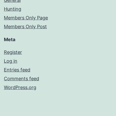
General
Hunting
Members Only Page
Members Only Post
Meta
Register
Log in
Entries feed
Comments feed
WordPress.org