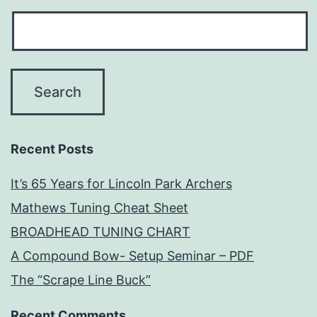
Recent Posts
It’s 65 Years for Lincoln Park Archers
Mathews Tuning Cheat Sheet
BROADHEAD TUNING CHART
A Compound Bow- Setup Seminar – PDF
The “Scrape Line Buck”
Recent Comments