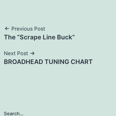
Post
Previous Post
The “Scrape Line Buck”
navigation
Next Post
BROADHEAD TUNING CHART
Search…