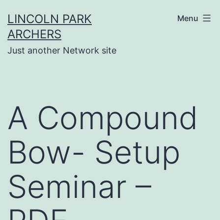
Skip
LINCOLN PARK
Menu
to
ARCHERS
content
Just another Network site
A Compound
Bow- Setup
Seminar –