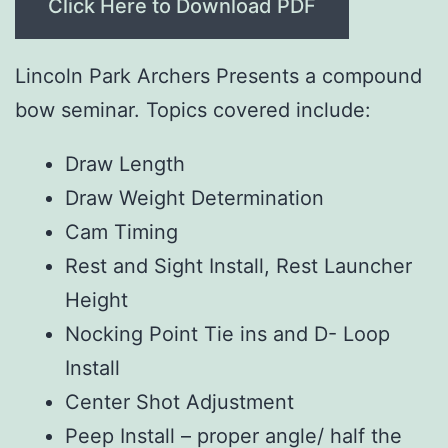
Click Here to Download PDF
Lincoln Park Archers Presents a compound
bow seminar. Topics covered include:
Draw Length
Draw Weight Determination
Cam Timing
Rest and Sight Install, Rest Launcher
Height
Nocking Point Tie ins and D- Loop
Install
Center Shot Adjustment
Peep Install – proper angle/ half the