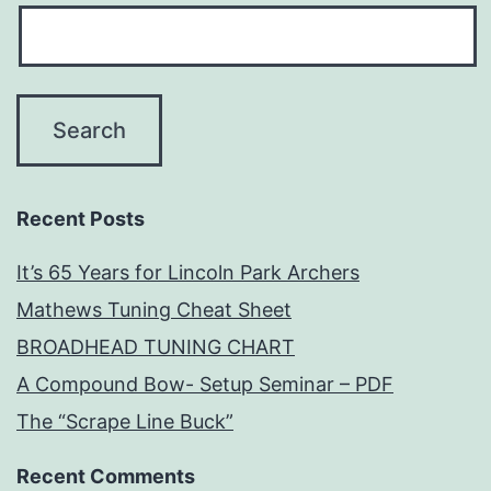
Recent Posts
It’s 65 Years for Lincoln Park Archers
Mathews Tuning Cheat Sheet
BROADHEAD TUNING CHART
A Compound Bow- Setup Seminar – PDF
The “Scrape Line Buck”
Recent Comments