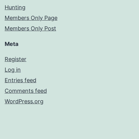
Hunting
Members Only Page
Members Only Post
Meta
Register
Log in
Entries feed
Comments feed
WordPress.org