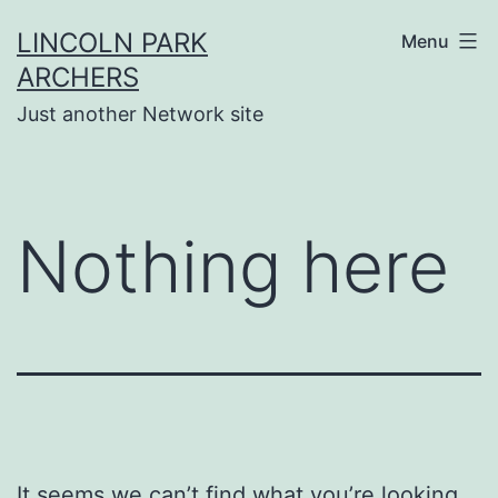
Skip
LINCOLN PARK
Menu
to
ARCHERS
content
Just another Network site
Nothing here
It seems we can’t find what you’re looking