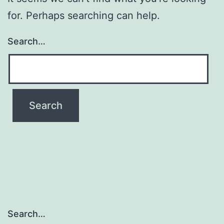
for. Perhaps searching can help.
Search…
Search…