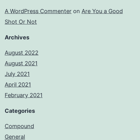
A WordPress Commenter
on
Are You a Good
Shot Or Not
Archives
August 2022
August 2021
July 2021
April 2021
February 2021
Categories
Compound
General