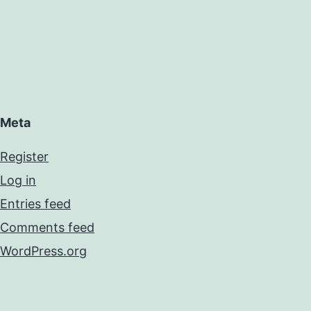
Meta
Register
Log in
Entries feed
Comments feed
WordPress.org