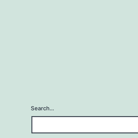
Search…