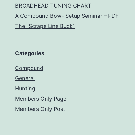
BROADHEAD TUNING CHART
A Compound Bow- Setup Seminar – PDF
The “Scrape Line Buck”
Categories
Compound
General
Hunting
Members Only Page
Members Only Post