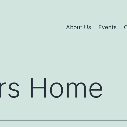
About Us
Events
C
rs Home