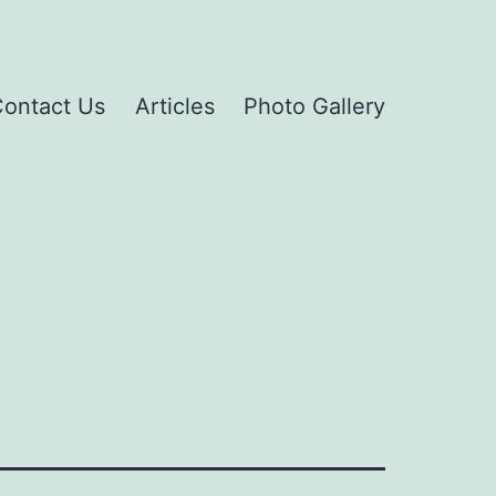
ontact Us
Articles
Photo Gallery