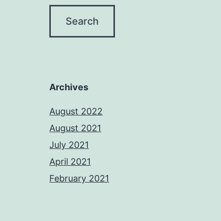
Archives
August 2022
August 2021
July 2021
April 2021
February 2021