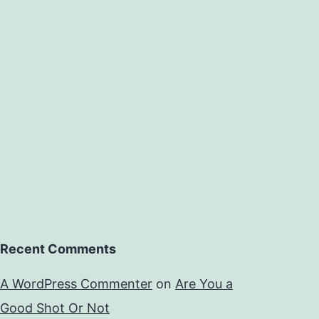
Recent Comments
A WordPress Commenter
on
Are You a
Good Shot Or Not