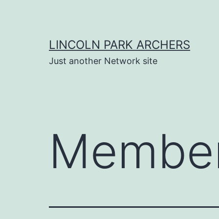
Skip
to
content
LINCOLN PARK ARCHERS
Just another Network site
Membe