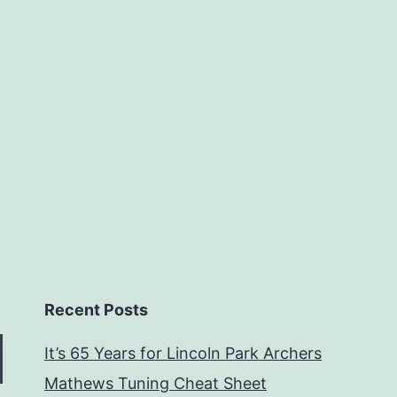
Recent Posts
It’s 65 Years for Lincoln Park Archers
Mathews Tuning Cheat Sheet