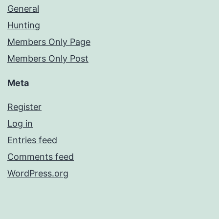
General
Hunting
Members Only Page
Members Only Post
Meta
Register
Log in
Entries feed
Comments feed
WordPress.org