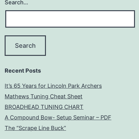
Search…
Recent Posts
It’s 65 Years for Lincoln Park Archers
Mathews Tuning Cheat Sheet
BROADHEAD TUNING CHART
A Compound Bow- Setup Seminar – PDF
The “Scrape Line Buck”