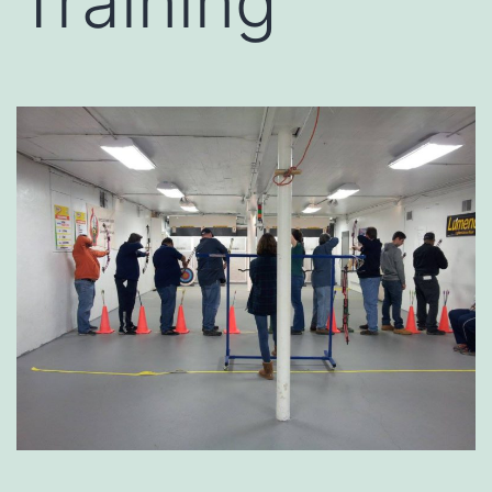
Training