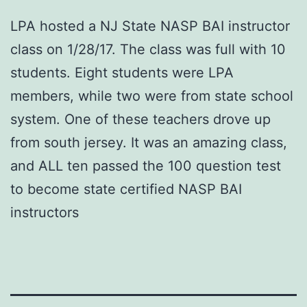
LPA hosted a NJ State NASP BAI instructor
class on 1/28/17. The class was full with 10
students. Eight students were LPA
members, while two were from state school
system. One of these teachers drove up
from south jersey. It was an amazing class,
and ALL ten passed the 100 question test
to become state certified NASP BAI
instructors