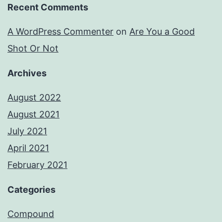
Recent Comments
A WordPress Commenter
on
Are You a Good
Shot Or Not
Archives
August 2022
August 2021
July 2021
April 2021
February 2021
Categories
Compound