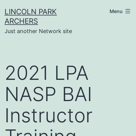
Skip
LINCOLN PARK
Menu
to
ARCHERS
content
Just another Network site
2021 LPA
NASP BAI
Instructor