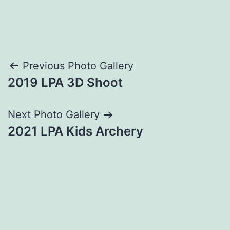
Post
Previous Photo Gallery
2019 LPA 3D Shoot
navigation
Next Photo Gallery
2021 LPA Kids Archery