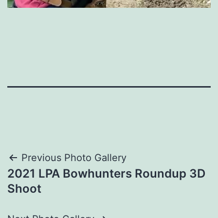
Post
Previous Photo Gallery
2021 LPA Bowhunters Roundup 3D
navigation
Shoot