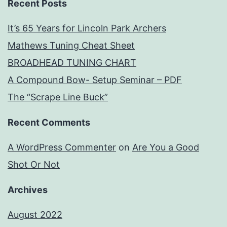
Recent Posts
It’s 65 Years for Lincoln Park Archers
Mathews Tuning Cheat Sheet
BROADHEAD TUNING CHART
A Compound Bow- Setup Seminar – PDF
The “Scrape Line Buck”
Recent Comments
A WordPress Commenter
on
Are You a Good
Shot Or Not
Archives
August 2022