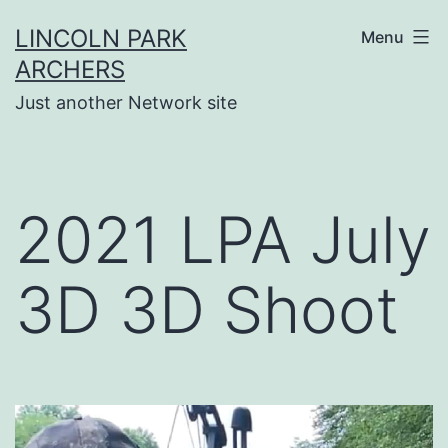
Skip
LINCOLN PARK
Menu
to
ARCHERS
content
Just another Network site
2021 LPA July
3D 3D Shoot