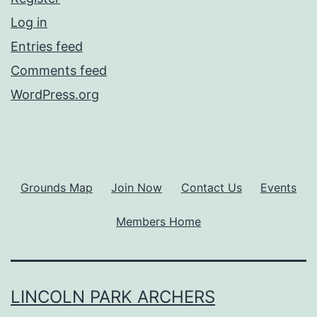
Log in
Entries feed
Comments feed
WordPress.org
Grounds Map
Join Now
Contact Us
Events
Members Home
LINCOLN PARK ARCHERS