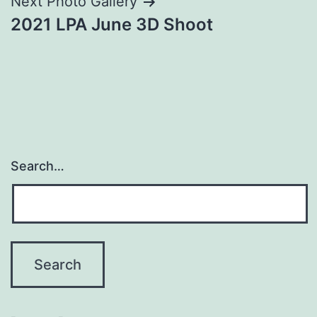
Next Photo Gallery
2021 LPA June 3D Shoot
Search…