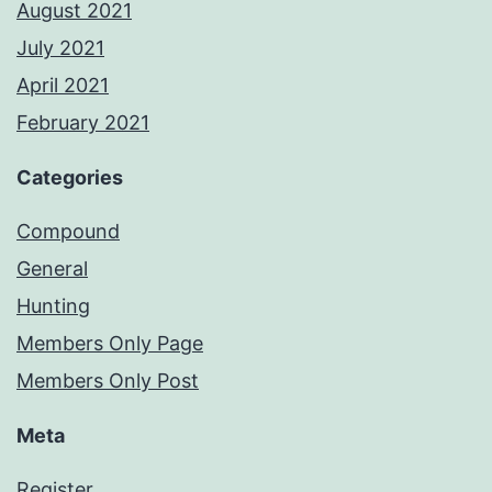
August 2021
July 2021
April 2021
February 2021
Categories
Compound
General
Hunting
Members Only Page
Members Only Post
Meta
Register