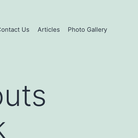
ontact Us
Articles
Photo Gallery
outs
k