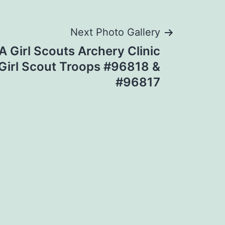
Next Photo Gallery
 Girl Scouts Archery Clinic
irl Scout Troops #96818 &
#96817