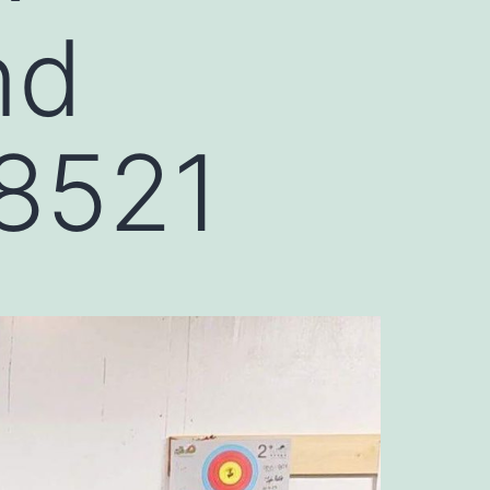
nd
98521