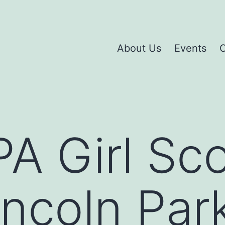
About Us
Events
C
A Girl Sc
incoln Par