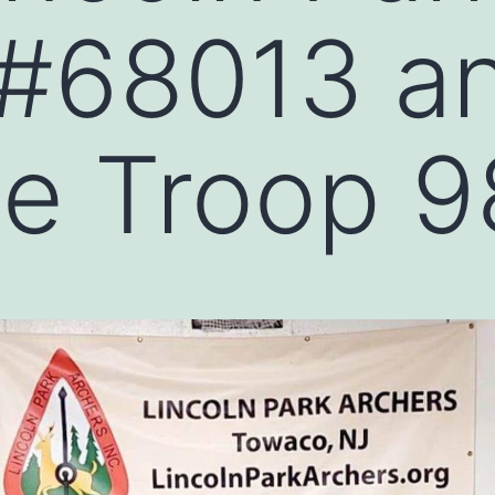
 #68013 a
le Troop 