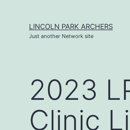
Skip
to
content
LINCOLN PARK ARCHERS
Just another Network site
2023 LP
Clinic L