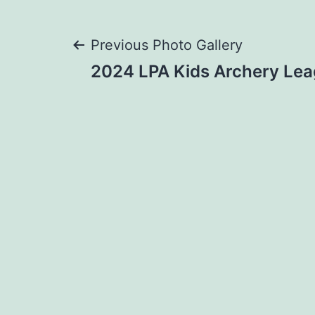
Post
Previous Photo Gallery
2024 LPA Kids Archery Lea
navigation