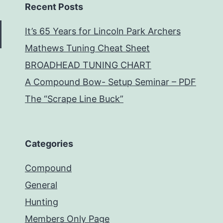
Recent Posts
It’s 65 Years for Lincoln Park Archers
Mathews Tuning Cheat Sheet
BROADHEAD TUNING CHART
A Compound Bow- Setup Seminar – PDF
The “Scrape Line Buck”
Categories
Compound
General
Hunting
Members Only Page