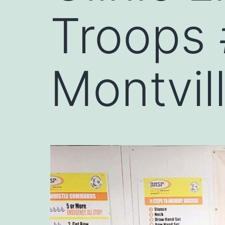
Troops
Montvil