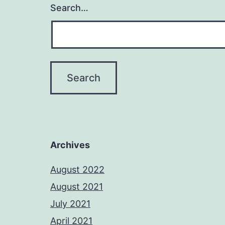
Search…
Archives
August 2022
August 2021
July 2021
April 2021