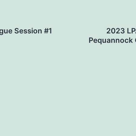
gue Session #1
2023 LPA
Pequannock G