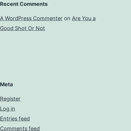
Recent Comments
A WordPress Commenter
on
Are You a
Good Shot Or Not
Meta
Register
Log in
Entries feed
Comments feed