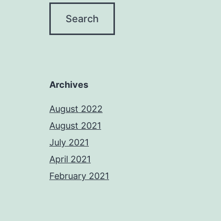
Archives
August 2022
August 2021
July 2021
April 2021
February 2021