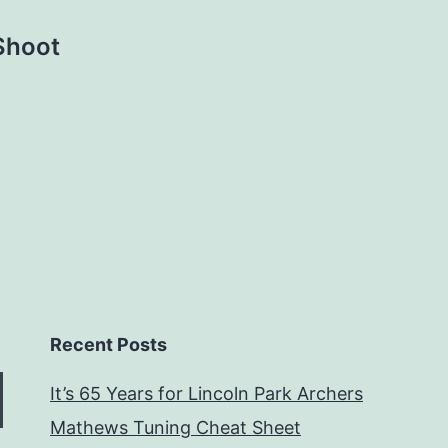
Shoot
Recent Posts
It’s 65 Years for Lincoln Park Archers
Mathews Tuning Cheat Sheet