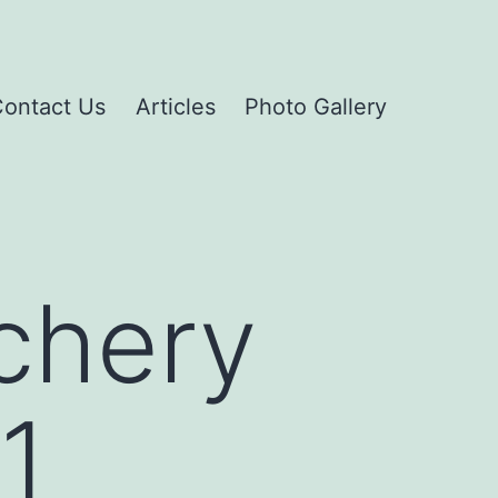
ontact Us
Articles
Photo Gallery
chery
1