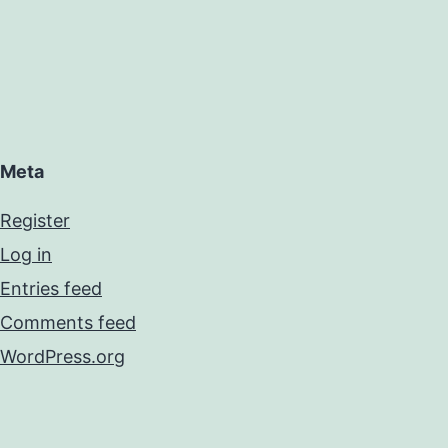
Meta
Register
Log in
Entries feed
Comments feed
WordPress.org