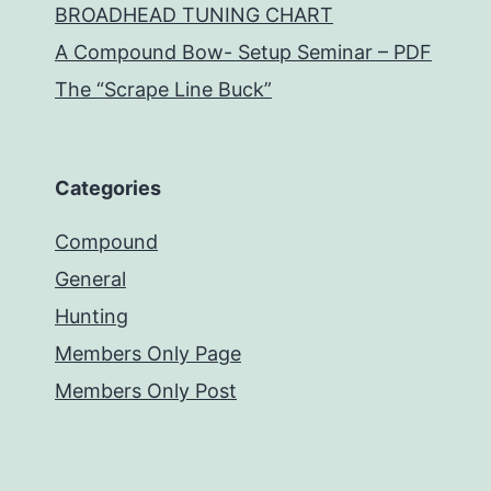
BROADHEAD TUNING CHART
A Compound Bow- Setup Seminar – PDF
The “Scrape Line Buck”
Categories
Compound
General
Hunting
Members Only Page
Members Only Post