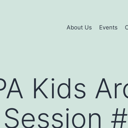
About Us
Events
C
A Kids Ar
Session #