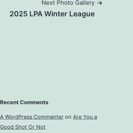
Next Photo Gallery
2025 LPA Winter League
Recent Comments
A WordPress Commenter
on
Are You a
Good Shot Or Not