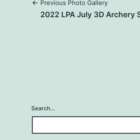
Post
Previous Photo Gallery
2022 LPA July 3D Archery 
navigation
Search…