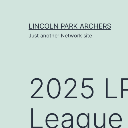
Skip
to
content
LINCOLN PARK ARCHERS
Just another Network site
2025 LP
League 