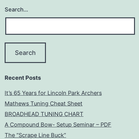
Search…
Recent Posts
It’s 65 Years for Lincoln Park Archers
Mathews Tuning Cheat Sheet
BROADHEAD TUNING CHART
A Compound Bow- Setup Seminar – PDF
The “Scrape Line Buck”