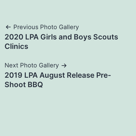
Post
Previous Photo Gallery
2020 LPA Girls and Boys Scouts
navigation
Clinics
Next Photo Gallery
2019 LPA August Release Pre-
Shoot BBQ