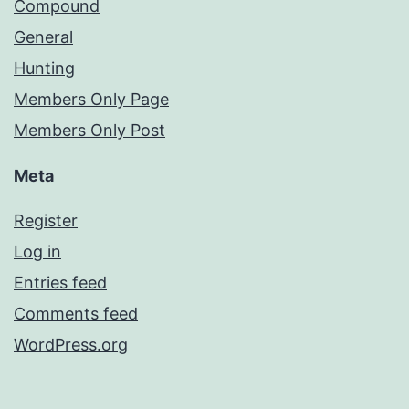
Compound
General
Hunting
Members Only Page
Members Only Post
Meta
Register
Log in
Entries feed
Comments feed
WordPress.org