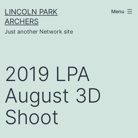
Skip
LINCOLN PARK
Menu
to
ARCHERS
content
Just another Network site
2019 LPA
August 3D
Shoot