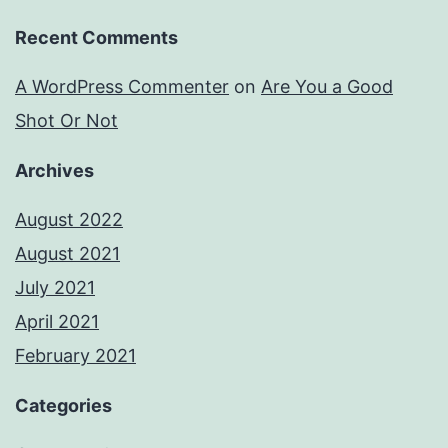
Recent Comments
A WordPress Commenter
on
Are You a Good
Shot Or Not
Archives
August 2022
August 2021
July 2021
April 2021
February 2021
Categories