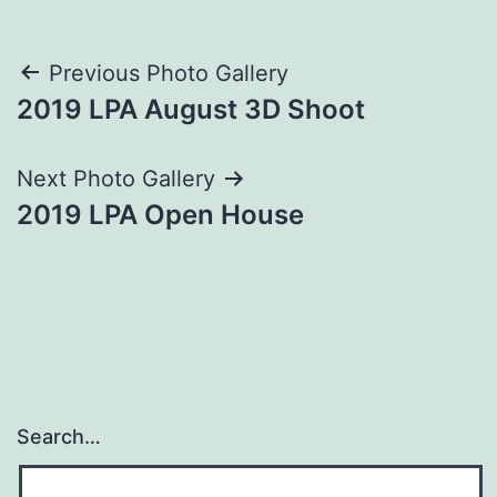
Post
Previous Photo Gallery
2019 LPA August 3D Shoot
navigation
Next Photo Gallery
2019 LPA Open House
Search…