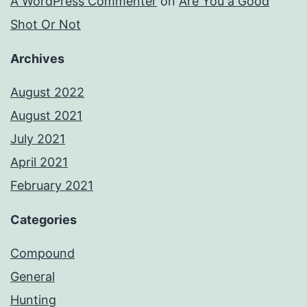
A WordPress Commenter
on
Are You a Good
Shot Or Not
Archives
August 2022
August 2021
July 2021
April 2021
February 2021
Categories
Compound
General
Hunting