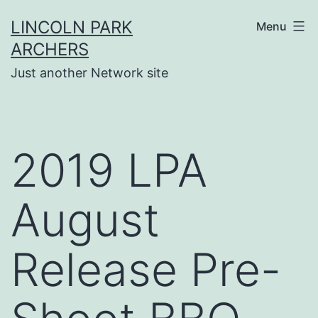
Skip
LINCOLN PARK
Menu
to
ARCHERS
content
Just another Network site
2019 LPA
August
Release Pre-