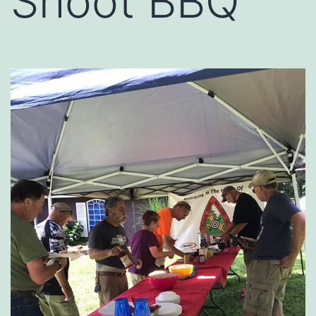
Shoot BBQ