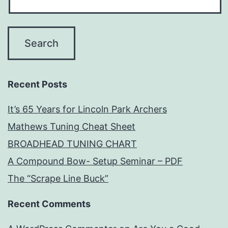
Recent Posts
It’s 65 Years for Lincoln Park Archers
Mathews Tuning Cheat Sheet
BROADHEAD TUNING CHART
A Compound Bow- Setup Seminar – PDF
The “Scrape Line Buck”
Recent Comments