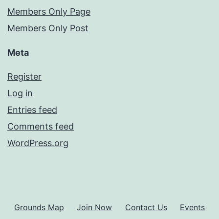
Members Only Page
Members Only Post
Meta
Register
Log in
Entries feed
Comments feed
WordPress.org
Grounds Map
Join Now
Contact Us
Events