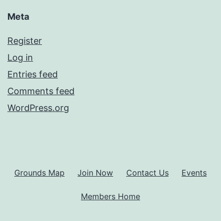
Meta
Register
Log in
Entries feed
Comments feed
WordPress.org
Grounds Map
Join Now
Contact Us
Events
Members Home