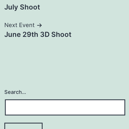
July Shoot
navigation
Next Event
June 29th 3D Shoot
Search…