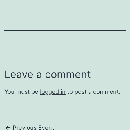
Leave a comment
You must be
logged in
to post a comment.
Post
Previous Event