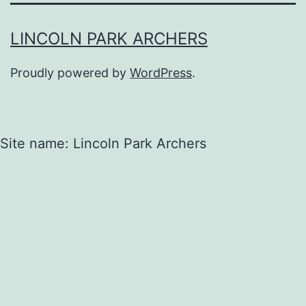
LINCOLN PARK ARCHERS
Proudly powered by
WordPress
.
Site name: Lincoln Park Archers