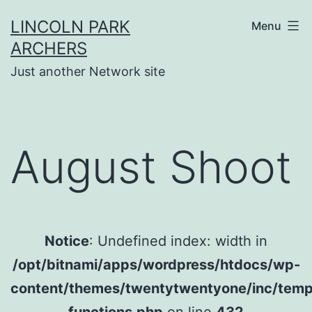
Skip
LINCOLN PARK
Menu
to
ARCHERS
content
Just another Network site
August Shoot
Notice
: Undefined index: width in
/opt/bitnami/apps/wordpress/htdocs/wp-
content/themes/twentytwentyone/inc/temp
functions.php
on line
432