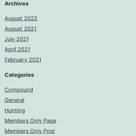
Archives
August 2022
August 2021
July 2021
April 2021
February 2021
Categories
Compound
General
Hunting
Members Only Page
Members Only Post