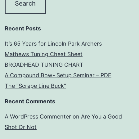
Recent Posts
It’s 65 Years for Lincoln Park Archers
Mathews Tuning Cheat Sheet
BROADHEAD TUNING CHART
A Compound Bow- Setup Seminar – PDF
The “Scrape Line Buck”
Recent Comments
A WordPress Commenter
on
Are You a Good
Shot Or Not