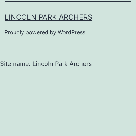
LINCOLN PARK ARCHERS
Proudly powered by
WordPress
.
Site name: Lincoln Park Archers