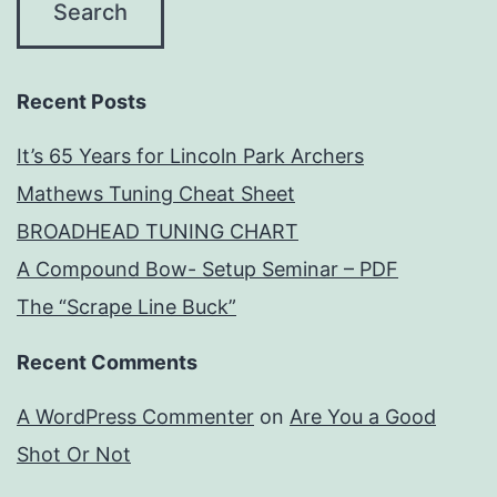
Recent Posts
It’s 65 Years for Lincoln Park Archers
Mathews Tuning Cheat Sheet
BROADHEAD TUNING CHART
A Compound Bow- Setup Seminar – PDF
The “Scrape Line Buck”
Recent Comments
A WordPress Commenter
on
Are You a Good
Shot Or Not