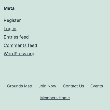
Meta
Register
Log in
Entries feed
Comments feed
WordPress.org
Grounds Map
Join Now
Contact Us
Events
Members Home