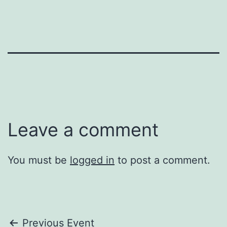
Leave a comment
You must be
logged in
to post a comment.
Post
Previous Event