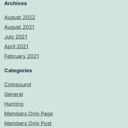
Archives
August 2022
August 2021
July 2021
April 2021
February 2021
Categories
Compound
General
Hunting
Members Only Page
Members Only Post