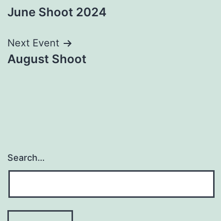
June Shoot 2024
navigation
Next Event
August Shoot
Search…