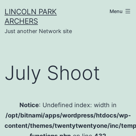
Skip
LINCOLN PARK
Menu
to
ARCHERS
content
Just another Network site
July Shoot
Notice
: Undefined index: width in
/opt/bitnami/apps/wordpress/htdocs/wp-
content/themes/twentytwentyone/inc/temp
functions.php
on line
432